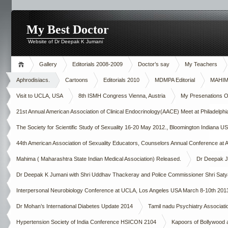
My Best Doctor
Website of Dr Deepak K Jumani
Gallery
Editorials 2008-2009
Doctor’s say
My Teachers
Aphrodisiacs.
Cartoons
Editorials 2010
MDMPA Editorial
MAHIMA
Visit to UCLA, USA
8th ISMH Congress Vienna, Austria
My Presenations Ove
21st Annual American Association of Clinical Endocrinology(AACE) Meet at Philadelp
The Society for Scientific Study of Sexuality 16-20 May 2012., Bloomington Indiana U
44th American Association of Sexuality Educators, Counselors Annual Conference at A
Mahima ( Maharashtra State Indian Medical Association) Released.
Dr Deepak Ju
Dr Deepak K Jumani with Shri Uddhav Thackeray and Police Commissioner Shri Saty
Interpersonal Neurobiology Conference at UCLA, Los Angeles USA March 8-10th 201
Dr Mohan’s International Diabetes Update 2014
Tamil nadu Psychiatry Asso
Hypertension Society of India Conference HSICON 2104
Kapoors of Bollywood 