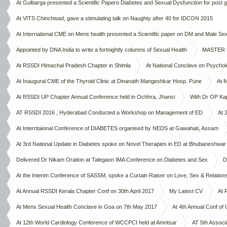
At Gulbarga presented a Scientific Papero Diabetes and Sexual Dysfunction for post 
Chapter on 4th October 2015
At VITS Chinchwad, gave a stimulating talk on Naughty after 40 for IDCON 2015
At International CME on Mens health presented a Scientific paper on DM and Male 
Appointed by DNA India to write a fortnightly columns of Sexual Health
MASTER CL
At RSSDI Himachal Pradesh Chapter in Shimla
At National Conclave on Psycho
At Inaugural CME of the Thyroid Clinic at Dinanath Mangeshkar Hosp. Pune
At 
At RSSDI UP Chapter Annual Conference held in Ochhra, Jhansi
With Dr OP Ka
AT RSSDI 2016 , Hyderabad Conducted a Workshop on Management of ED
At 
At Interntaional Conference of DIABETES organised by NEDS at Gawahati, Assam
At 3rd National Update in Diabetes spoke on Novel Therapies in ED at Bhubaneshwar
Delivered Dr Nikam Oration at Talegaon IMA Conference on Diabetes and Sex
D
At the Interim Conference of SASSM, spoke a Curtain Raiser on Love, Sex & Relation
At Annual RSSDI Kerala Chapter Conf on 30th April 2017
My Latest CV
At 
At Mens Sexual Health Conclave in Goa on 7th May 2017
At 4th Annual Conf of
At 12th World Cardiology Conference of WCCPCI held at Amritsar
AT 5th Associ