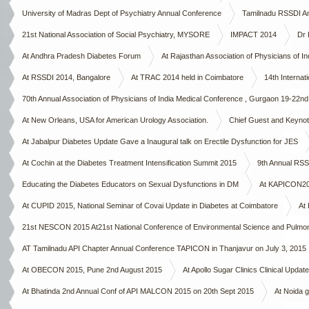
University of Madras Dept of Psychiatry Annual Conference
Tamilnadu RSSDI A
21st National Association of Social Psychiatry, MYSORE
IMPACT 2014
Dr 
At Andhra Pradesh Diabetes Forum
At Rajasthan Association of Physicians of Ind
At RSSDI 2014, Bangalore
At TRAC 2014 held in Coimbatore
14th Interna
70th Annual Association of Physicians of India Medical Conference , Gurgaon 19-22n
At New Orleans, USA for American Urology Association.
Chief Guest and Keynote
At Jabalpur Diabetes Update Gave a Inaugural talk on Erectile Dysfunction for JES
At Cochin at the Diabetes Treatment Intensification Summit 2015
9th Annual RSS
Educating the Diabetes Educators on Sexual Dysfunctions in DM
At KAPICON2015
At CUPID 2015, National Seminar of Covai Update in Diabetes at Coimbatore
At 
21st NESCON 2015 At21st National Conference of Environmental Science and Pulmo
AT Tamilnadu API Chapter Annual Conference TAPICON in Thanjavur on July 3, 2015
At OBECON 2015, Pune 2nd August 2015
At Apollo Sugar Clinics Clinical Upda
At Bhatinda 2nd Annual Conf of API MALCON 2015 on 20th Sept 2015
At Noida g