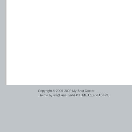
Copyright © 2009-2020 My Best Doctor
Theme by
NeoEase
. Valid
XHTML 1.1
and
CSS 3
.