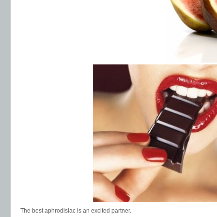
The best aphrodisiac is an excited partner.