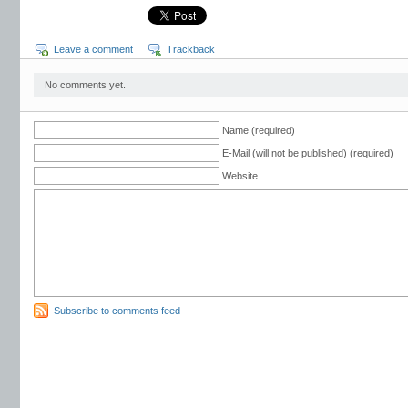
Leave a comment
Trackback
No comments yet.
Name (required)
E-Mail (will not be published) (required)
Website
Subscribe to comments feed