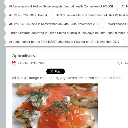
At Association of Fellow Gynecologists, Sexual health Committee of FOGSI
AT M
AT GERICON 2017, Nashik
At 3rd Binneal Medical conference of SASSM held in
At 3rd DIACON held in Ahmedabad on 24th -26th November 2017
Workshopon E
Three Lectures delivered in Three States of India in Two days on 28th-29th October 
At Jamshedpur for the First RSSDI Jharkhand Chapter on 17th November 2017
Aphrodisiacs.
October 12th, 2010
Go
All Red & Orange colour fruits, vegetables are known to be erotic foods