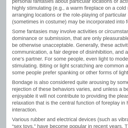
personal fantasies about particular locations or activ
highly stimulating (e.g., a warm fireplace on a cold
arranging locations or the role-playing of particular
(sometimes in costume) may be incorporated into f
Some fantasies may involve activities or circumsta
dominance or submission, that are only pleasurabl
be otherwise unacceptable. Generally, these activi
communication, a fair degree of disinhibition, and 
one’s partner. For some people, even light to mod
stimulating. Biting or light scratching are common a
some people prefer spanking or other forms of ligh
Bondage is also considered quite arousing by som
rejection of these behaviors varies, and unless a b
enjoyable it will not contribute to providing the pl
relaxation that is the central function of foreplay i
interaction.
Various rubber and electrical devices (such as vibr
“sex toys,” have become popular in recent years. T