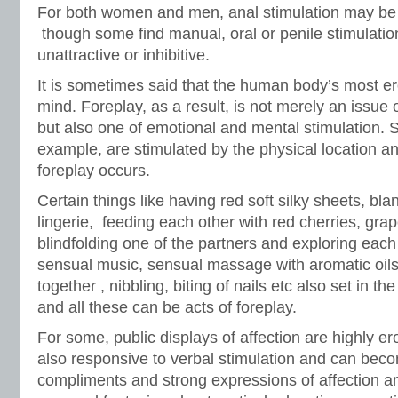
For both women and men, anal stimulation may be 
though some find manual, oral or penile stimulatio
unattractive or inhibitive.
It is sometimes said that the human body’s most e
mind. Foreplay, as a result, is not merely an issue 
but also one of emotional and mental stimulation. 
example, are stimulated by the physical location an
foreplay occurs.
Certain things like having red soft silky sheets, bl
lingerie, feeding each other with red cherries, gra
blindfolding one of the partners and exploring each
sensual music, sensual massage with aromatic oils
together , nibbling, biting of nails etc also set in th
and all these can be acts of foreplay.
For some, public displays of affection are highly er
also responsive to verbal stimulation and can bec
compliments and strong expressions of affection 