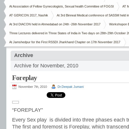
At Association of Fellow Gynecologists, Sexual health Committee of FOGSI
AT M
AT GERICON 2017, Nashik
At 3rd Binneal Medical conference of SASSM held in
At 3rd DIACON held in Ahmedabad on 24th -26th November 2017
Workshopon E
Three Lectures delivered in Three States of India in Two days on 28th-29th October 
At Jamshedpur for the First RSSDI Jharkhand Chapter on 17th November 2017
Archive
Archive for November, 2010
Foreplay
November 7th, 2010
Dr.Deepak Jumani
“FOREPLAY”
Every Sex play is divided into three phases each t
The first and foremost is Foreplay, which transcend