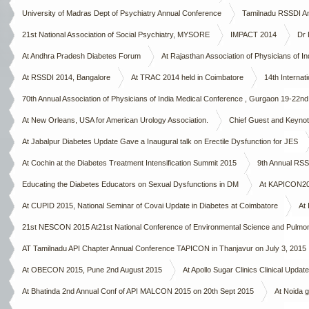
University of Madras Dept of Psychiatry Annual Conference
Tamilnadu RSSDI A
21st National Association of Social Psychiatry, MYSORE
IMPACT 2014
Dr 
At Andhra Pradesh Diabetes Forum
At Rajasthan Association of Physicians of Ind
At RSSDI 2014, Bangalore
At TRAC 2014 held in Coimbatore
14th Interna
70th Annual Association of Physicians of India Medical Conference , Gurgaon 19-22n
At New Orleans, USA for American Urology Association.
Chief Guest and Keynote
At Jabalpur Diabetes Update Gave a Inaugural talk on Erectile Dysfunction for JES
At Cochin at the Diabetes Treatment Intensification Summit 2015
9th Annual RSS
Educating the Diabetes Educators on Sexual Dysfunctions in DM
At KAPICON2015
At CUPID 2015, National Seminar of Covai Update in Diabetes at Coimbatore
At 
21st NESCON 2015 At21st National Conference of Environmental Science and Pulmo
AT Tamilnadu API Chapter Annual Conference TAPICON in Thanjavur on July 3, 2015
At OBECON 2015, Pune 2nd August 2015
At Apollo Sugar Clinics Clinical Upda
At Bhatinda 2nd Annual Conf of API MALCON 2015 on 20th Sept 2015
At Noida g