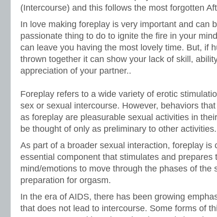
(Intercourse) and this follows the most forgotten Aft
In love making foreplay is very important and can b
passionate thing to do to ignite the fire in your min
can leave you having the most lovely time. But, if
thrown together it can show your lack of skill, abilit
appreciation of your partner..
Foreplay refers to a wide variety of erotic stimulati
sex or sexual intercourse. However, behaviors tha
as foreplay are pleasurable sexual activities in the
be thought of only as preliminary to other activities.
As part of a broader sexual interaction, foreplay is
essential component that stimulates and prepares 
mind/emotions to move through the phases of the s
preparation for orgasm.
In the era of AIDS, there has been growing emphas
that does not lead to intercourse. Some forms of th