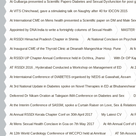
At Gulbarga presented a Scientific Papero Diabetes and Sexual Dysfunction for post 
Chapter on 4th October 2015
At VITS Chinchwad, gave a stimulating talk on Naughty after 40 for IDCON 2015
At International CME on Mens health presented a Scientific paper on DM and Male 
Appointed by DNA India to write a fortnightly columns of Sexual Health
MASTER CL
At RSSDI Himachal Pradesh Chapter in Shimla
At National Conclave on Psycho
At Inaugural CME of the Thyroid Clinic at Dinanath Mangeshkar Hosp. Pune
At 
At RSSDI UP Chapter Annual Conference held in Ochhra, Jhansi
With Dr OP Ka
AT RSSDI 2016 , Hyderabad Conducted a Workshop on Management of ED
At 
At Interntaional Conference of DIABETES organised by NEDS at Gawahati, Assam
At 3rd National Update in Diabetes spoke on Novel Therapies in ED at Bhubaneshwar
Delivered Dr Nikam Oration at Talegaon IMA Conference on Diabetes and Sex
D
At the Interim Conference of SASSM, spoke a Curtain Raiser on Love, Sex & Relation
At Annual RSSDI Kerala Chapter Conf on 30th April 2017
My Latest CV
At 
At Mens Sexual Health Conclave in Goa on 7th May 2017
At 4th Annual Conf of
At 12th World Cardiology Conference of WCCPCI held at Amritsar
AT 5th Associ