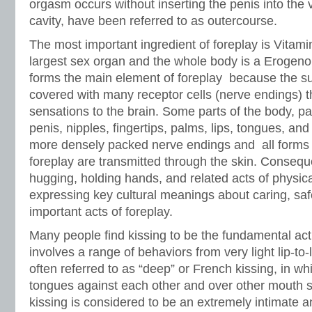
orgasm occurs without inserting the penis into the
cavity, have been referred to as outercourse.
The most important ingredient of foreplay is Vitamin
largest sex organ and the whole body is a Erogen
forms the main element of foreplay because the su
covered with many receptor cells (nerve endings) t
sensations to the brain. Some parts of the body, part
penis, nipples, fingertips, palms, lips, tongues, and
more densely packed nerve endings and all forms 
foreplay are transmitted through the skin. Consequ
hugging, holding hands, and related acts of physical
expressing key cultural meanings about caring, saf
important acts of foreplay.
Many people find kissing to be the fundamental act 
involves a range of behaviors from very light lip-to-l
often referred to as “deep” or French kissing, in wh
tongues against each other and over other mouth s
kissing is considered to be an extremely intimate a