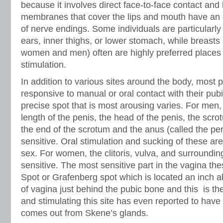
because it involves direct face-to-face contact a
membranes that cover the lips and mouth have an 
of nerve endings. Some individuals are particularly
ears, inner thighs, or lower stomach, while breasts 
women and men) often are highly preferred places 
stimulation.
In addition to various sites around the body, most 
responsive to manual or oral contact with their pub
precise spot that is most arousing varies. For men, 
length of the penis, the head of the penis, the scr
the end of the scrotum and the anus (called the pe
sensitive. Oral stimulation and sucking of these are
sex. For women, the clitoris, vulva, and surroundin
sensitive. The most sensitive part in the vagina t
Spot or Grafenberg spot which is located an inch a
of vagina just behind the pubic bone and this is th
and stimulating this site has even reported to have 
comes out from Skene’s glands.