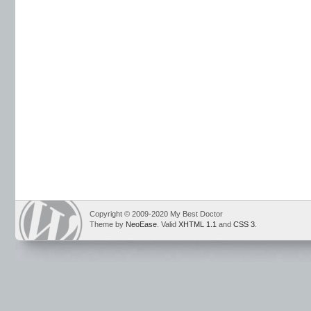
Copyright © 2009-2020 My Best Doctor
Theme by
NeoEase
. Valid
XHTML 1.1
and
CSS 3
.