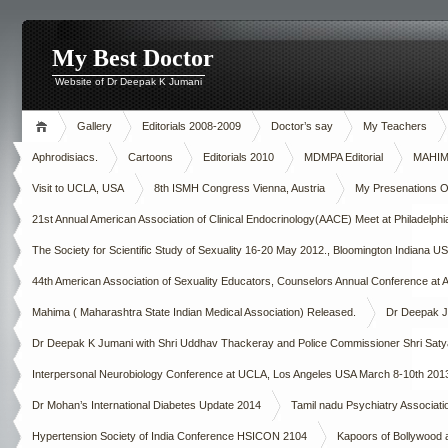
My Best Doctor
Website of Dr Deepak K Jumani
Gallery
Editorials 2008-2009
Doctor’s say
My Teachers
Aphrodisiacs.
Cartoons
Editorials 2010
MDMPA Editorial
MAHIMA
Visit to UCLA, USA
8th ISMH Congress Vienna, Austria
My Presenations Ove
21st Annual American Association of Clinical Endocrinology(AACE) Meet at Philadelp
The Society for Scientific Study of Sexuality 16-20 May 2012., Bloomington Indiana U
44th American Association of Sexuality Educators, Counselors Annual Conference at A
Mahima ( Maharashtra State Indian Medical Association) Released.
Dr Deepak Ju
Dr Deepak K Jumani with Shri Uddhav Thackeray and Police Commissioner Shri Saty
Interpersonal Neurobiology Conference at UCLA, Los Angeles USA March 8-10th 201
Dr Mohan’s International Diabetes Update 2014
Tamil nadu Psychiatry Asso
Hypertension Society of India Conference HSICON 2104
Kapoors of Bollywood 