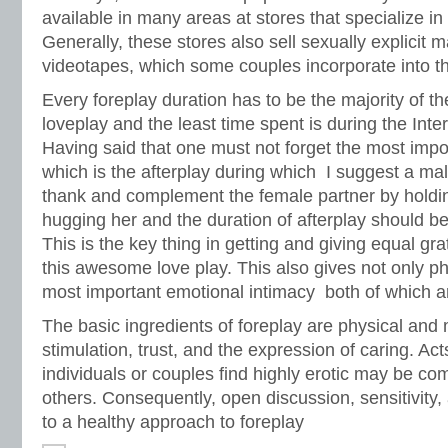
available in many areas at stores that specialize i
Generally, these stores also sell sexually explicit
videotapes, which some couples incorporate into thei
Every foreplay duration has to be the majority of t
loveplay and the least time spent is during the Inter
Having said that one must not forget the most impo
which is the afterplay during which I suggest a ma
thank and complement the female partner by holding
hugging her and the duration of afterplay should be
This is the key thing in getting and giving equal gra
this awesome love play. This also gives not only ph
most important emotional intimacy both of which ar
The basic ingredients of foreplay are physical and
stimulation, trust, and the expression of caring. Ac
individuals or couples find highly erotic may be co
others. Consequently, open discussion, sensitivity,
to a healthy approach to foreplay